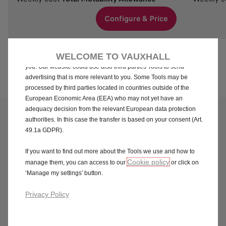
We use cookies and/or other tracking tools (the “Tools”) to ensure
that we give you the best experience on our website. They enable
Configure & Price
us to provide you core functionalities such as security, network
management and accessibility. The Tools improve usability and
performance through various features such as language
WELCOME TO VAUXHALL
recognition, search results and thereby improve what we offer to
you. Our website could use also third parties Tools to send
advertising that is more relevant to you. Some Tools may be
processed by third parties located in countries outside of the
European Economic Area (EEA) who may not yet have an
adequacy decision from the relevant European data protection
Questions & answers
authorities. In this case the transfer is based on your consent (Art.
49.1a GDPR).
For all information on the online ordering process, please
refer to our
Terms & Conditions.
If you want to find out more about the Tools we use and how to
Cookie policy
manage them, you can access to our
or click on
Need further help?
‘Manage my settings’ button.
Privacy Policy
Delivery dates shown on the Vauxhall
Motability Store