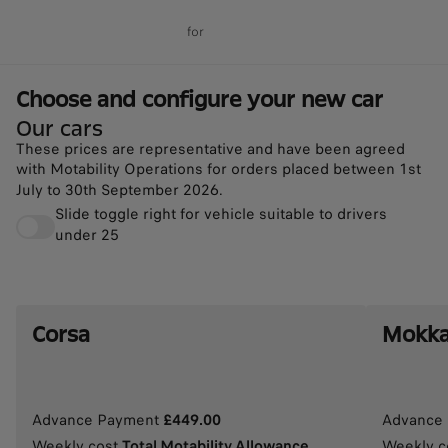
for
Choose and configure your 
Choose and configure your new car
Our cars
These prices are representative and have been agreed
with Motability Operations for orders placed between 1st
July to 30th September 2026.
Slide toggle right for vehicle suitable to drivers
under 25
Corsa
Mokk
Advance Payment
£449.00
Advance
Weekly cost
Total Motability Allowance
Weekly c